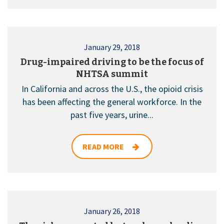
January 29, 2018
Drug-impaired driving to be the focus of
NHTSA summit
In California and across the U.S., the opioid crisis
has been affecting the general workforce. In the
past five years, urine...
READ MORE
January 26, 2018