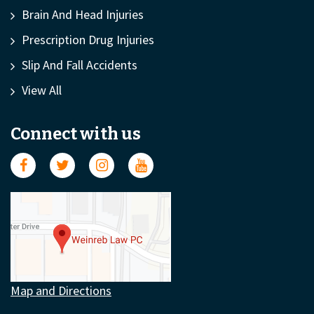
Brain And Head Injuries
Prescription Drug Injuries
Slip And Fall Accidents
View All
Connect with us
Map and Directions