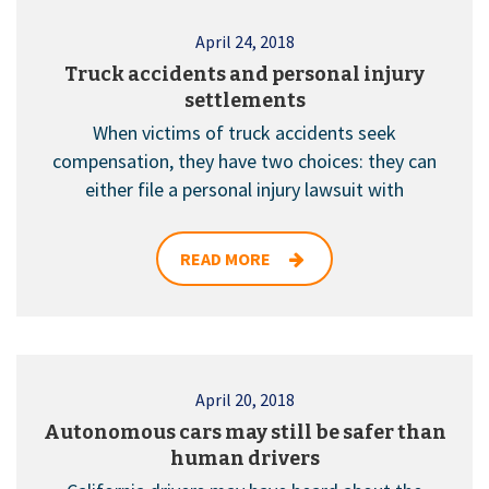
April 24, 2018
Truck accidents and personal injury
settlements
When victims of truck accidents seek
compensation, they have two choices: they can
either file a personal injury lawsuit with
READ MORE
April 20, 2018
Autonomous cars may still be safer than
human drivers