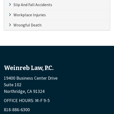
Slip And Fall Accidents
Workplace Injuries
Wrongful Death
Weinreb Law, P.C.
19400 Business Center Drive
Suite 102
Northridge, CA 91324
OFFICE HOURS: M-F 9-5
818-886-6300