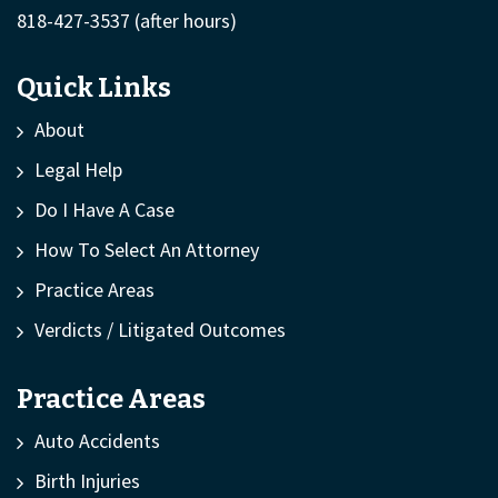
818-427-3537
(after hours)
Quick Links
About
Legal Help
Do I Have A Case
How To Select An Attorney
Practice Areas
Verdicts / Litigated Outcomes
Practice Areas
Auto Accidents
Birth Injuries