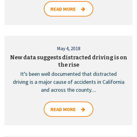
READ MORE
May 4, 2018
New data suggests distracted driving is on
the rise
It’s been well documented that distracted
driving is a major cause of accidents in California
and across the county....
READ MORE