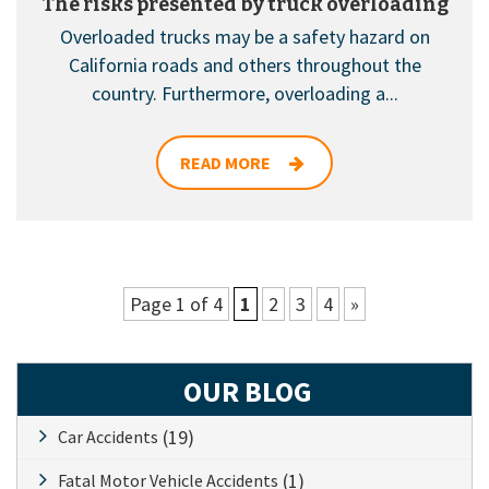
The risks presented by truck overloading
Overloaded trucks may be a safety hazard on
California roads and others throughout the
country. Furthermore, overloading a...
READ MORE
Page 1 of 4
1
2
3
4
»
OUR BLOG
(19)
Car Accidents
(1)
Fatal Motor Vehicle Accidents