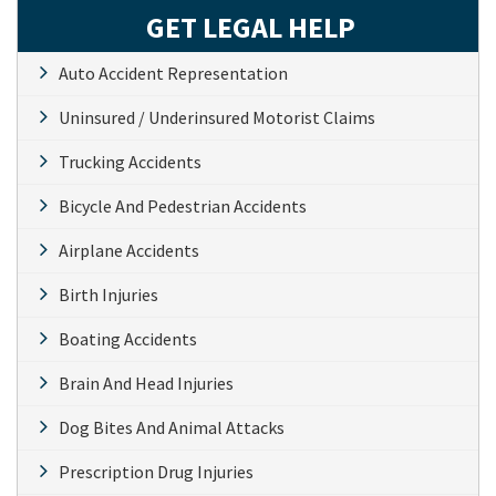
GET LEGAL HELP
Auto Accident Representation
Uninsured / Underinsured Motorist Claims
Trucking Accidents
Bicycle And Pedestrian Accidents
Airplane Accidents
Birth Injuries
Boating Accidents
Brain And Head Injuries
Dog Bites And Animal Attacks
Prescription Drug Injuries