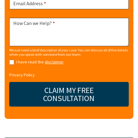
Email Address
*
How Can we Help?
*
We just need a brief description of your case. You can discuss all of the details
when you speak with someone from our team.
I have read the
disclaimer
Privacy Policy
CLAIM MY FREE
CONSULTATION
Alternative: