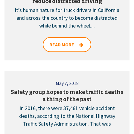
reduce distracted driving
It’s human nature for truck drivers in California
and across the country to become distracted
while behind the wheel....
READ MORE
May 7, 2018
Safety group hopes to make traffic deaths
a thing of the past
In 2016, there were 37,461 vehicle accident
deaths, according to the National Highway
Traffic Safety Administration. That was