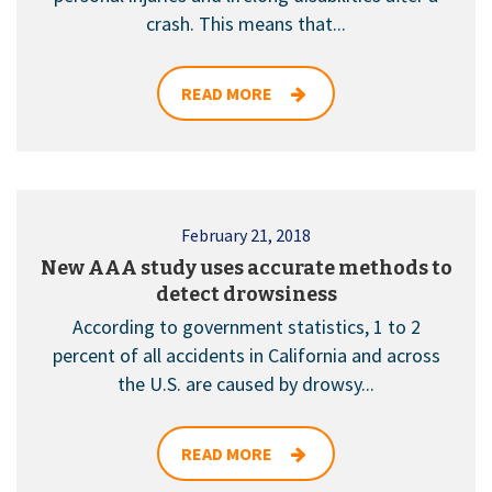
crash. This means that...
READ MORE
February 21, 2018
New AAA study uses accurate methods to
detect drowsiness
According to government statistics, 1 to 2
percent of all accidents in California and across
the U.S. are caused by drowsy...
READ MORE