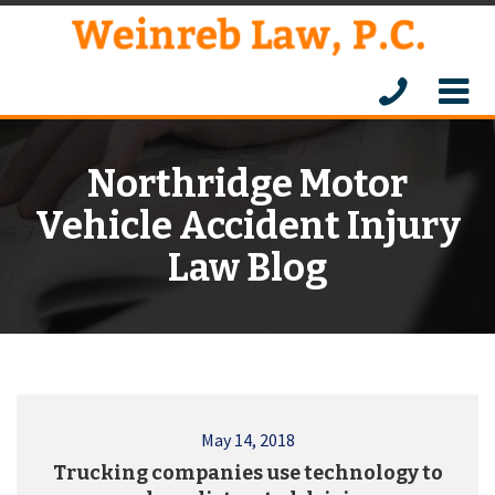
Northridge Motor
Vehicle Accident Injury
Law Blog
May 14, 2018
Trucking companies use technology to