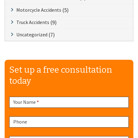
(5)
Motorcycle Accidents
(9)
Truck Accidents
(7)
Uncategorized
Set up a free consultation
today
Sidebar
Your Name
*
Form
Phone