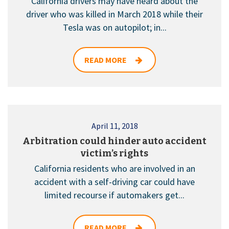
California drivers may have heard about the
driver who was killed in March 2018 while their
Tesla was on autopilot; in...
READ MORE
April 11, 2018
Arbitration could hinder auto accident
victim’s rights
California residents who are involved in an
accident with a self-driving car could have
limited recourse if automakers get...
READ MORE