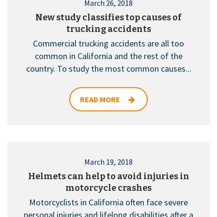
March 26, 2018
New study classifies top causes of
trucking accidents
Commercial trucking accidents are all too
common in California and the rest of the
country. To study the most common causes...
READ MORE
March 19, 2018
Helmets can help to avoid injuries in
motorcycle crashes
Motorcyclists in California often face severe
personal injuries and lifelong disabilities after a