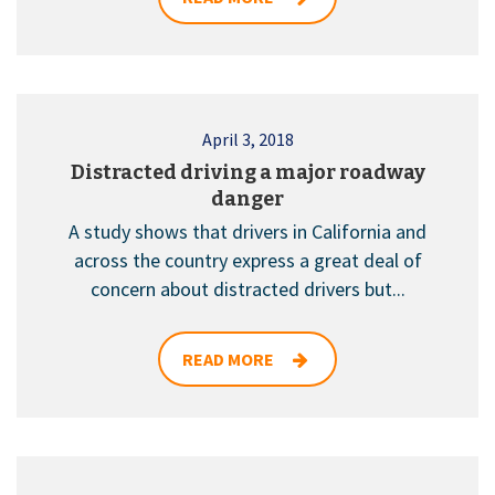
April 3, 2018
Distracted driving a major roadway
danger
A study shows that drivers in California and
across the country express a great deal of
concern about distracted drivers but...
READ MORE