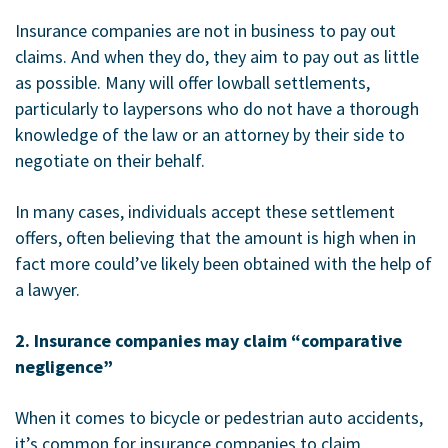
Insurance companies are not in business to pay out
claims. And when they do, they aim to pay out as little
as possible. Many will offer lowball settlements,
particularly to laypersons who do not have a thorough
knowledge of the law or an attorney by their side to
negotiate on their behalf.
In many cases, individuals accept these settlement
offers, often believing that the amount is high when in
fact more could’ve likely been obtained with the help of
a lawyer.
2. Insurance companies may claim “comparative
negligence”
When it comes to bicycle or pedestrian auto accidents,
it’s common for insurance companies to claim