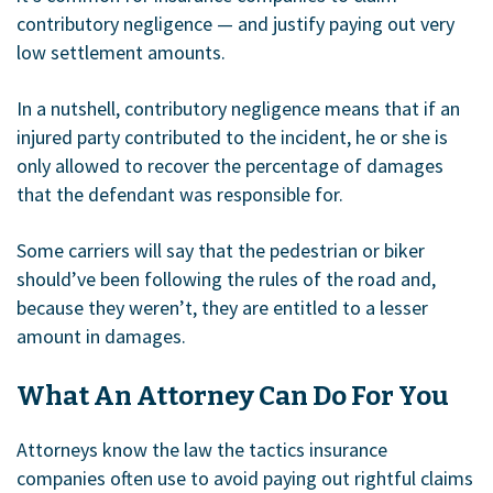
contributory negligence — and justify paying out very
low settlement amounts.
In a nutshell, contributory negligence means that if an
injured party contributed to the incident, he or she is
only allowed to recover the percentage of damages
that the defendant was responsible for.
Some carriers will say that the pedestrian or biker
should’ve been following the rules of the road and,
because they weren’t, they are entitled to a lesser
amount in damages.
What An Attorney Can Do For You
Attorneys know the law the tactics insurance
companies often use to avoid paying out rightful claims