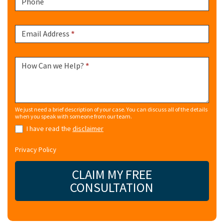
Phone
Email Address
*
How Can we Help?
*
We just need a brief description of your case. You can discuss all of the details
when you speak with someone from our team.
I have read the
disclaimer
Privacy Policy
CLAIM MY FREE
CONSULTATION
Alternative: