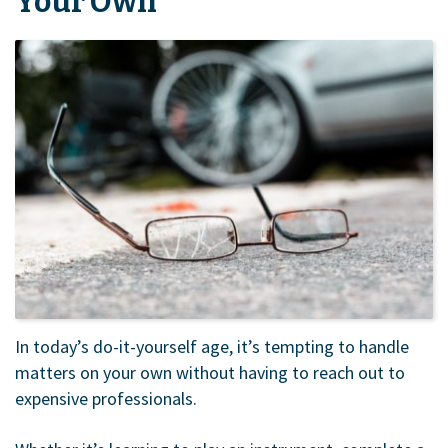
Your Own
In today’s do-it-yourself age, it’s tempting to handle
matters on your own without having to reach out to
expensive professionals.