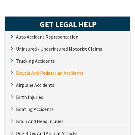
GET LEGAL HELP
Auto Accident Representation
Uninsured / Underinsured Motorist Claims
Trucking Accidents
Bicycle And Pedestrian Accidents
Airplane Accidents
Birth Injuries
Boating Accidents
Brain And Head Injuries
Dog Bites And Animal Attacks