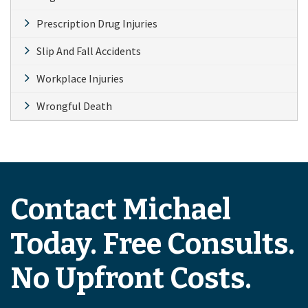
Prescription Drug Injuries
Slip And Fall Accidents
Workplace Injuries
Wrongful Death
Contact Michael
Today. Free Consults.
No Upfront Costs.