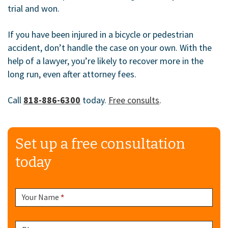
trial and won.
If you have been injured in a bicycle or pedestrian
accident, don’t handle the case on your own. With the
help of a lawyer, you’re likely to recover more in the
long run, even after attorney fees.
Call
818-886-6300
today.
Free consults
.
Set up a free consultation
today
Sidebar
Your Name
*
Form