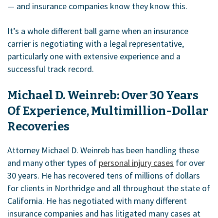
— and insurance companies know they know this.
It’s a whole different ball game when an insurance
carrier is negotiating with a legal representative,
particularly one with extensive experience and a
successful track record.
Michael D. Weinreb: Over 30 Years
Of Experience, Multimillion-Dollar
Recoveries
Attorney Michael D. Weinreb has been handling these
and many other types of
personal injury cases
for over
30 years. He has recovered tens of millions of dollars
for clients in Northridge and all throughout the state of
California. He has negotiated with many different
insurance companies and has litigated many cases at