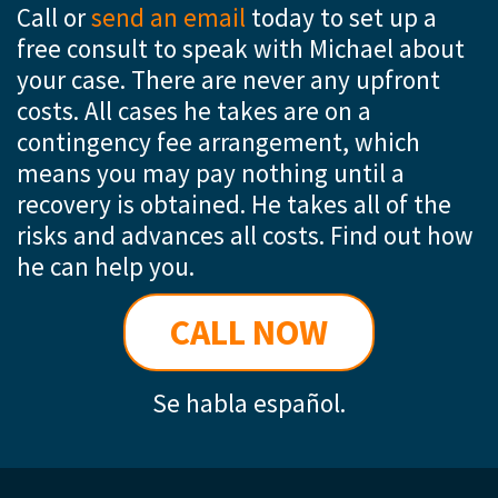
Call or
send an email
today to set up a
free consult to speak with Michael about
your case. There are never any upfront
costs. All cases he takes are on a
contingency fee arrangement, which
means you may pay nothing until a
recovery is obtained. He takes all of the
risks and advances all costs. Find out how
he can help you.
CALL NOW
Se habla español.