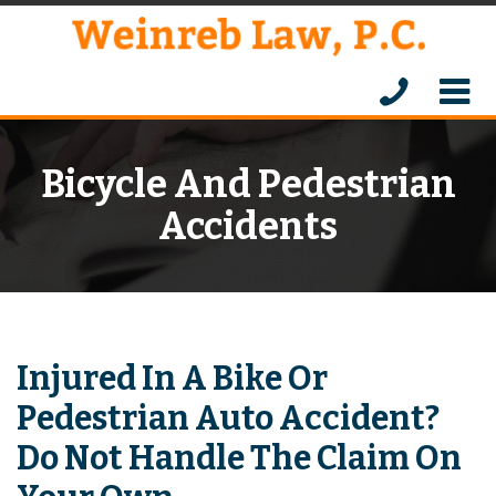
Bicycle And Pedestrian
Accidents
Injured In A Bike Or
Pedestrian Auto Accident?
Do Not Handle The Claim On