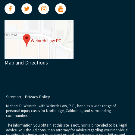
Map and Directions
Sitemap
Privacy Policy
Michael D. Weinreb, with Weinreb Law, P.C., handles a wide range of
personal injury cases for Northridge, California, and surrounding
communities.
The information you obtain at this site is not, nor is it intended to be, legal
advice. You should consult an attorney for advice regarding your individual
situation. We invite you to contact us and welcome your calls, letters and