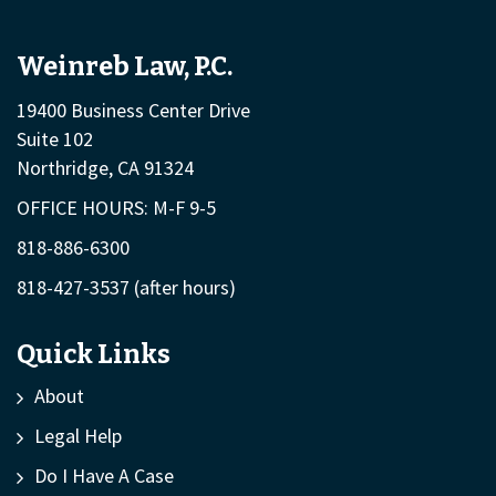
Weinreb Law, P.C.
19400 Business Center Drive
Suite 102
Northridge, CA 91324
OFFICE HOURS: M-F 9-5
818-886-6300
818-427-3537
(after hours)
Quick Links
About
Legal Help
Do I Have A Case