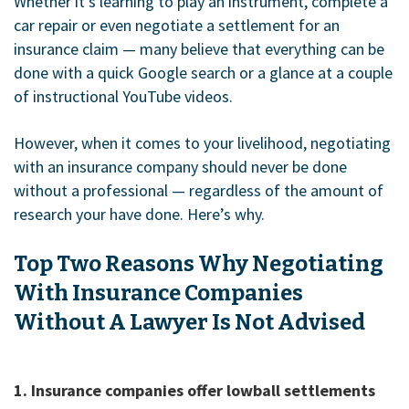
Whether it’s learning to play an instrument, complete a
car repair or even negotiate a settlement for an
insurance claim — many believe that everything can be
done with a quick Google search or a glance at a couple
of instructional YouTube videos.
However, when it comes to your livelihood, negotiating
with an insurance company should never be done
without a professional — regardless of the amount of
research your have done. Here’s why.
Top Two Reasons Why Negotiating
With Insurance Companies
Without A Lawyer Is Not Advised
1. Insurance companies offer lowball settlements