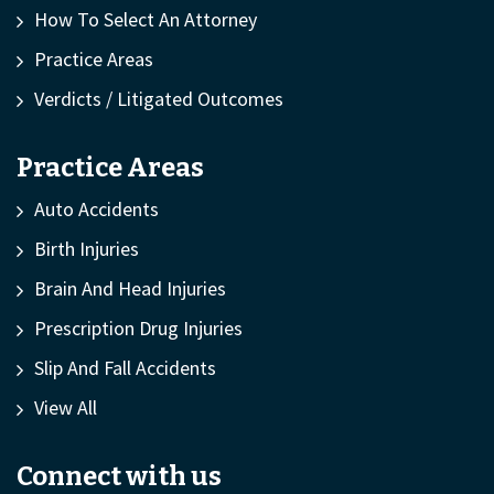
How To Select An Attorney
Practice Areas
Verdicts / Litigated Outcomes
Practice Areas
Auto Accidents
Birth Injuries
Brain And Head Injuries
Prescription Drug Injuries
Slip And Fall Accidents
View All
Connect with us